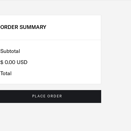
ORDER SUMMARY
Subtotal
$ 0.00 USD
Total
PLACE ORDER