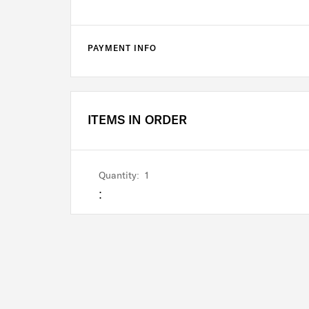
PAYMENT INFO
ITEMS IN ORDER
Quantity:  
1
: