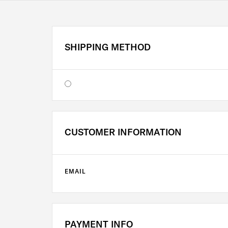
SHIPPING METHOD
CUSTOMER INFORMATION
EMAIL
PAYMENT INFO