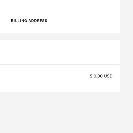
BILLING ADDRESS
$ 0.00 USD