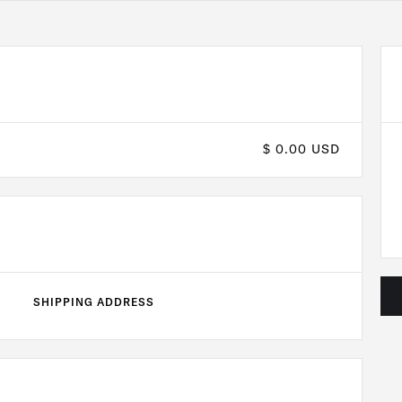
$ 0.00 USD
SHIPPING ADDRESS