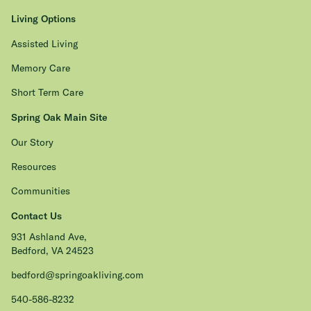
Living Options
Assisted Living
Memory Care
Short Term Care
Spring Oak Main Site
Our Story
Resources
Communities
Contact Us
931 Ashland Ave,
Bedford, VA 24523
bedford@springoakliving.com
540-586-8232