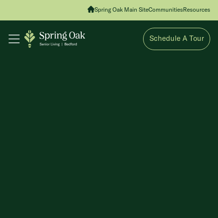
Spring Oak Main Site
Communities
Resources
Schedule A Tour