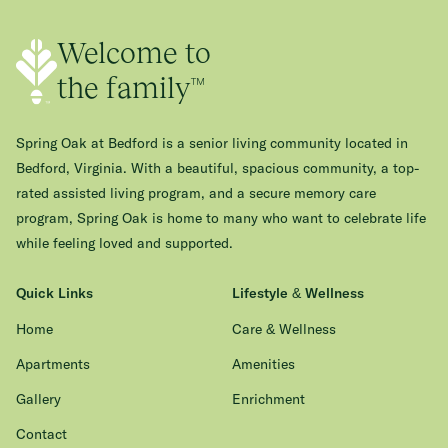
Welcome to
the family™
Spring Oak at Bedford is a senior living community located in
Bedford, Virginia. With a beautiful, spacious community, a top-
rated assisted living program, and a secure memory care
program, Spring Oak is home to many who want to celebrate life
while feeling loved and supported.
Quick Links
Lifestyle & Wellness
Home
Care & Wellness
Apartments
Amenities
Gallery
Enrichment
Contact