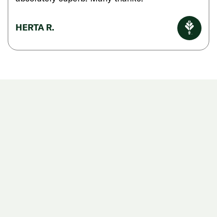
HERTA R.