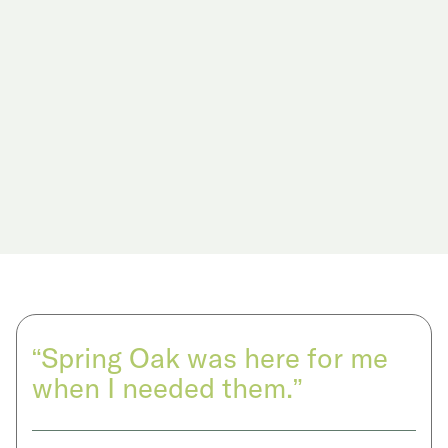
“Spring Oak was here for me
when I needed them.”