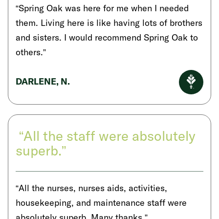
“Spring Oak was here for me when I needed
them. Living here is like having lots of brothers
and sisters. I would recommend Spring Oak to
others.”
DARLENE, N.
“All the staff were absolutely
superb.”
“All the nurses, nurses aids, activities,
housekeeping, and maintenance staff were
absolutely superb. Many thanks.”