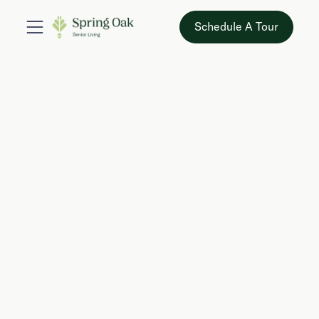
Schedule A Tour