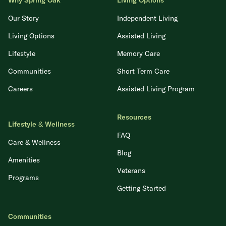
Why Spring Oak
Living Options
Our Story
Independent Living
Living Options
Assisted Living
Lifestyle
Memory Care
Communities
Short Term Care
Careers
Assisted Living Program
Resources
Lifestyle & Wellness
FAQ
Care & Wellness
Blog
Amenities
Veterans
Programs
Getting Started
Communities