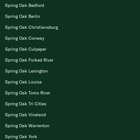
Spring Oak Bedford
Spring Oak Berlin
Spring Oak Christiansburg
Spring Oak Conway
Spring Oak Culpeper
Spring Oak Forked River
Spring Oak Lexington
Spring Oak Louisa
Spring Oak Toms River
Spring Oak Tri Cities
Spring Oak Vineland
Spring Oak Warrenton
Spring Oak York