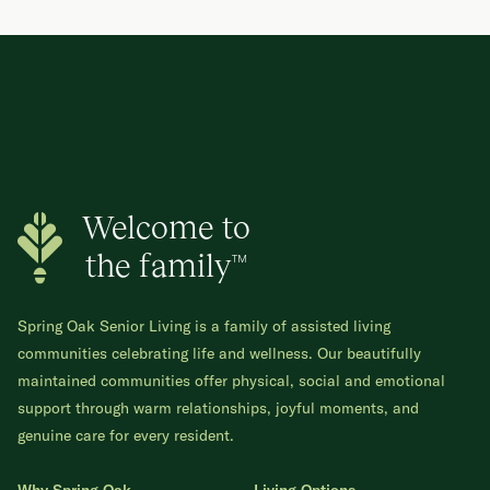
Welcome to
the family™
Spring Oak Senior Living is a family of assisted living
communities celebrating life and wellness. Our beautifully
maintained communities offer physical, social and emotional
support through warm relationships, joyful moments, and
genuine care for every resident.