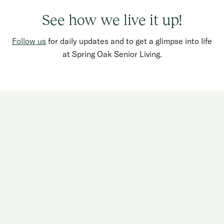
See how we live it up!
Follow us
for daily updates and to get a glimpse into life
Watch your favorite show.
at Spring Oak Senior Living.
Water the flowers.
Delight in your grandkids.
Play a game of poker.