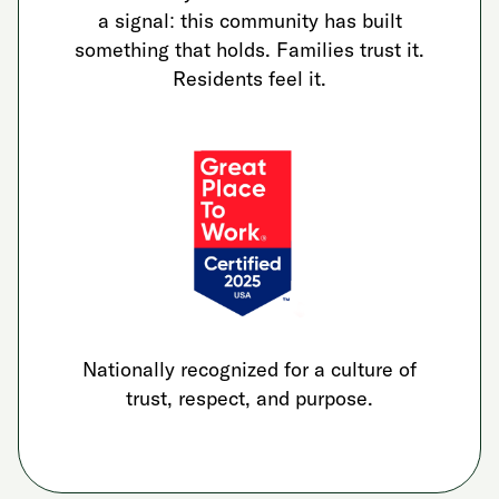
a signal: this community has built
something that holds. Families trust it.
Residents feel it.
Nationally recognized for a culture of
trust, respect, and purpose.