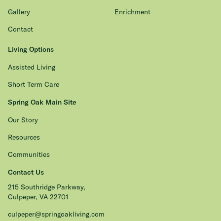
Gallery
Enrichment
Contact
Living Options
Assisted Living
Short Term Care
Spring Oak Main Site
Our Story
Resources
Communities
Contact Us
215 Southridge Parkway,
Culpeper, VA 22701
culpeper@springoakliving.com