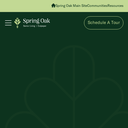
Spring Oak Main Site
Communities
Resources
Schedule A Tour