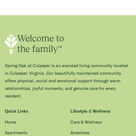
Welcome to
the family™
Spring Oak at Culpeper is an assisted living community located
in Culpeper, Virginia. Our beautifully maintained community
offers physical, social and emotional support through warm
relationships, joyful moments, and genuine care for every
resident.
Quick Links
Lifestyle & Wellness
Home
Care & Wellness
Apartments
Amenities