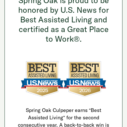
Spring Oak is proud to be
honored by U.S. News for
Best Assisted Living and
certified as a Great Place
to Work®.
Spring Oak Culpeper earns “Best
Assisted Living” for the second
consecutive year. A back-to-back win is