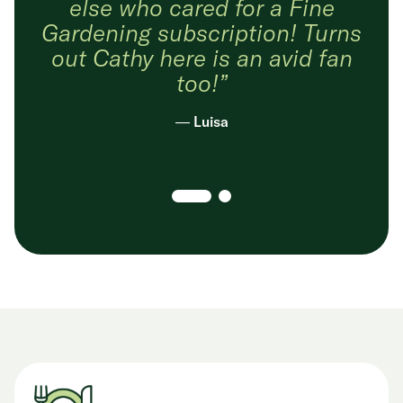
else who cared for a Fine
Gardening subscription! Turns
out Cathy here is an avid fan
too!”
— Luisa