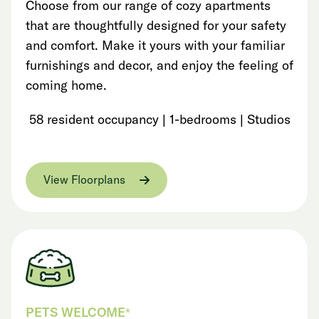
Choose from our range of cozy apartments
that are thoughtfully designed for your safety
and comfort. Make it yours with your familiar
furnishings and decor, and enjoy the feeling of
coming home.
58 resident occupancy | 1-bedrooms | Studios
View Floorplans
PETS WELCOME*