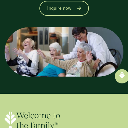
Inquire now
Welcome to
the family™