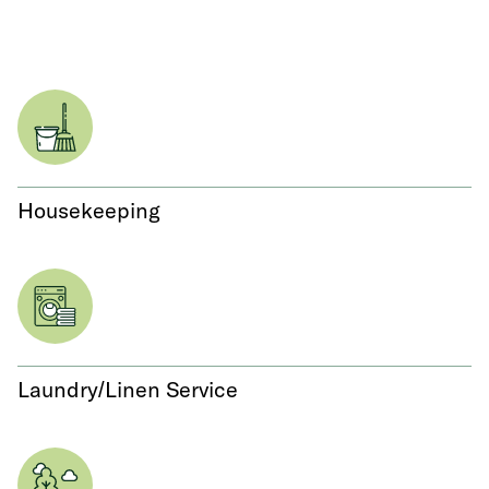
Housekeeping
Laundry/Linen Service