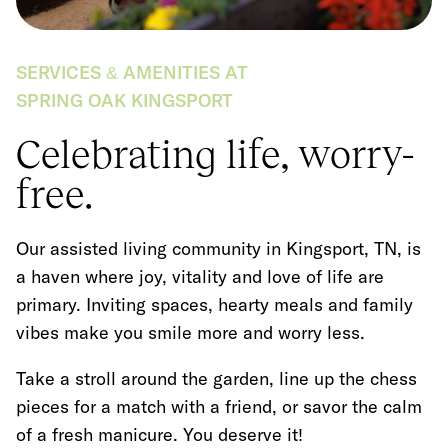
SERVICES & AMENITIES AT
SPRING OAK KINGSPORT
Celebrating life, worry-
free.
Our assisted living community in Kingsport, TN, is
a haven where joy, vitality and love of life are
primary. Inviting spaces, hearty meals and family
vibes make you smile more and worry less.
Take a stroll around the garden, line up the chess
pieces for a match with a friend, or savor the calm
of a fresh manicure. You deserve it!