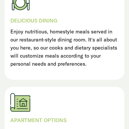
DELICIOUS DINING
Enjoy nutritious, homestyle meals served in
our restaurant-style dining room. It’s all about
you here, so our cooks and dietary specialists
will customize meals according to your
personal needs and preferences.
APARTMENT OPTIONS