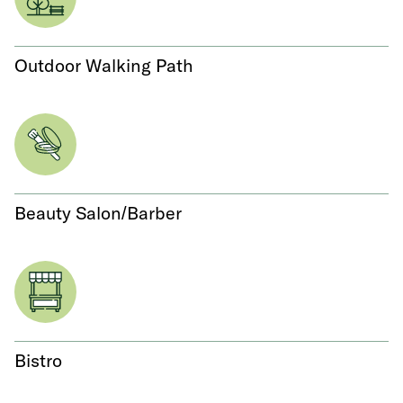
Outdoor Walking Path
Beauty Salon/Barber
Bistro