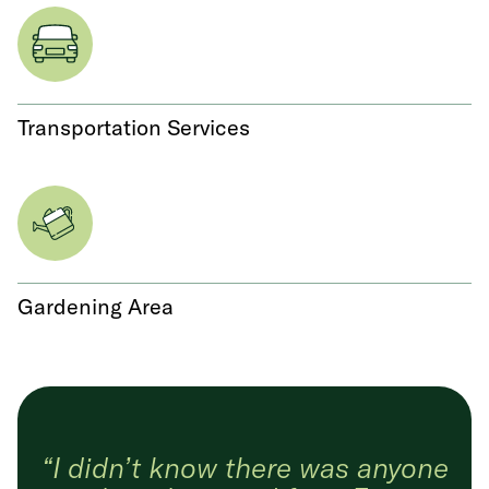
Transportation Services
Gardening Area
“I didn’t know there was anyone