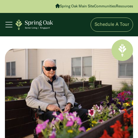
Spring Oak Main Site
Communities
Resources
Schedule A Tour