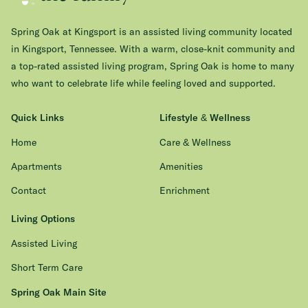
Spring Oak at Kingsport is an assisted living community located
in Kingsport, Tennessee. With a warm, close-knit community and
a top-rated assisted living program, Spring Oak is home to many
who want to celebrate life while feeling loved and supported.
Quick Links
Lifestyle & Wellness
Home
Care & Wellness
Apartments
Amenities
Contact
Enrichment
Living Options
Assisted Living
Short Term Care
Spring Oak Main Site