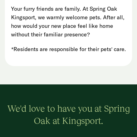
Your furry friends are family. At Spring Oak
Kingsport, we warmly welcome pets. After all,
how would your new place feel like home
without their familiar presence?
*Residents are responsible for their pets' care.
We'd love to have you at Spring
Oak at Kingsport.