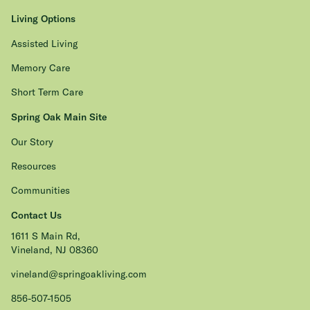
Living Options
Assisted Living
Memory Care
Short Term Care
Spring Oak Main Site
Our Story
Resources
Communities
Contact Us
1611 S Main Rd,
Vineland, NJ 08360
vineland@springoakliving.com
856-507-1505