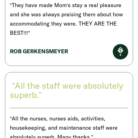
“They have made Mom's stay a real pleasure
and she was always praising them about how
accommodating they were. THEY ARE THE
BEST!!!"
ROB GERKENSMEYER
“All the staff were absolutely
superb.”
“All the nurses, nurses aids, activities,
housekeeping, and maintenance staff were
absolutely superb. Many thanks.”