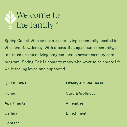
Welcome to
the family™
Spring Oak at Vineland is a senior living community located in
Vineland, New Jersey. With a beautiful, spacious community, a
top-rated assisted living program, and a secure memory care
program, Spring Oak is home to many who want to celebrate life
while feeling loved and supported.
Quick Links
Lifestyle & Wellness
Home
Care & Wellness
Apartments
Amenities
Gallery
Enrichment
Contact