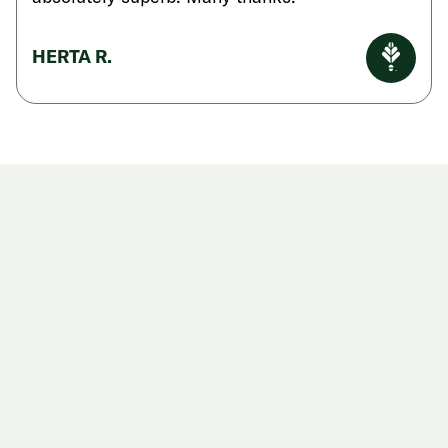
HERTA R.