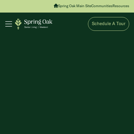
Spring Oak Main Site
Communities
Resources
Schedule A Tour