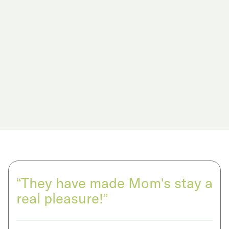
“They have made Mom's stay a
real pleasure!”