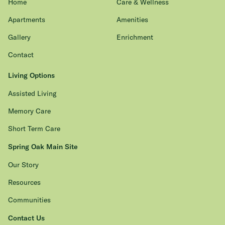
Home
Care & Wellness
Apartments
Amenities
Gallery
Enrichment
Contact
Living Options
Assisted Living
Memory Care
Short Term Care
Spring Oak Main Site
Our Story
Resources
Communities
Contact Us