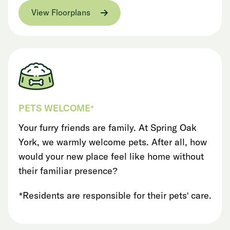
View Floorplans
PETS WELCOME*
Your furry friends are family. At Spring Oak
York, we warmly welcome pets. After all, how
would your new place feel like home without
their familiar presence?
*Residents are responsible for their pets' care.