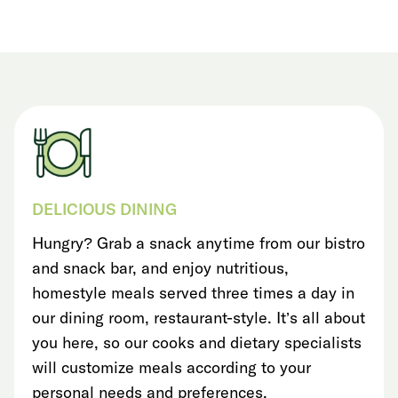
DELICIOUS DINING
Hungry? Grab a snack anytime from our bistro
and snack bar, and enjoy nutritious,
homestyle meals served three times a day in
our dining room, restaurant-style. It’s all about
you here, so our cooks and dietary specialists
will customize meals according to your
personal needs and preferences.