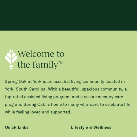
Welcome to
the family™
Spring Oak at York is an assisted living community located in
York, South Carolina. With a beautiful, spacious community, a
top-rated assisted living program, and a secure memory care
program, Spring Oak is home to many who want to celebrate life
while feeling loved and supported.
Quick Links
Lifestyle & Wellness