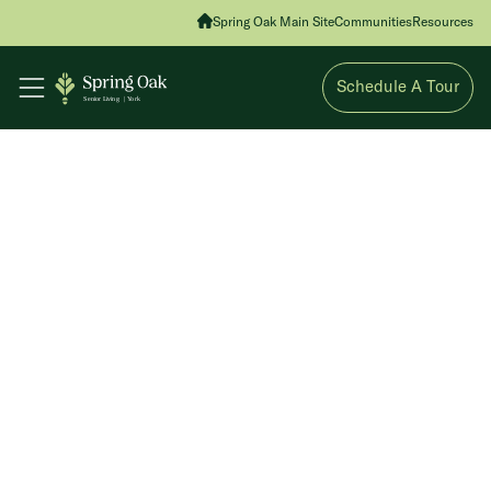
Spring Oak Main Site
Communities
Resources
Schedule A Tour