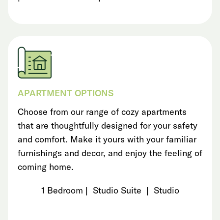
APARTMENT OPTIONS
Choose from our range of cozy apartments
that are thoughtfully designed for your safety
and comfort. Make it yours with your familiar
furnishings and decor, and enjoy the feeling of
coming home.
1 Bedroom | Studio Suite | Studio