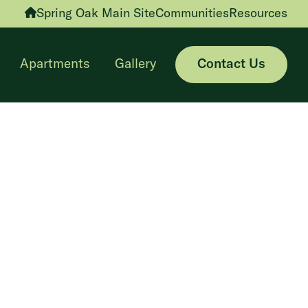
Spring Oak Main Site
Communities
Resources
Apartments
Gallery
Contact Us