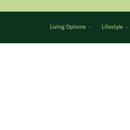
Living Options
Lifestyle